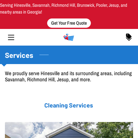
Serving Hinesville, Savannah, Richmond Hill, Brunswick, Pooler, Jesup, and
nearby areas in Georgia!
Get Your Free Quote
HOME
SERVICES
AREAS SERVED
Services
MEET THE OWNER
We proudly serve Hinesville and its surrounding areas, including
Savannah, Richmond Hill, Jesup, and more.
OUR WORK
INSIGHTS
Cleaning Services
CONTACT