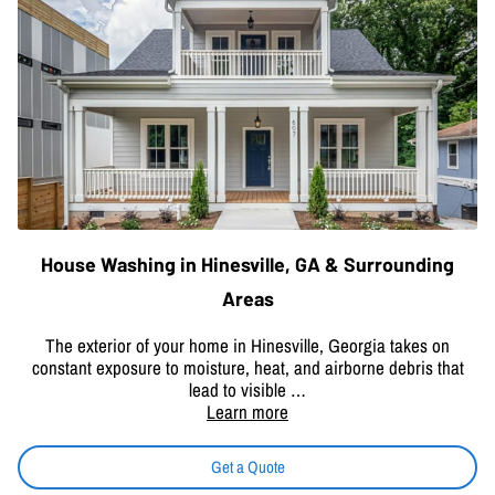
House Washing in Hinesville, GA & Surrounding
Areas
The exterior of your home in Hinesville, Georgia takes on
constant exposure to moisture, heat, and airborne debris that
lead to visible …
Learn more
Get a Quote