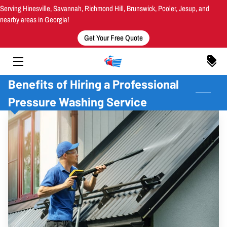
Serving Hinesville, Savannah, Richmond Hill, Brunswick, Pooler, Jesup, and
nearby areas in Georgia!
Get Your Free Quote
HOME
SERVICES
Benefits of Hiring a Professional
AREAS SERVED
Pressure Washing Service
MEET THE OWNER
OUR WORK
INSIGHTS
CONTACT