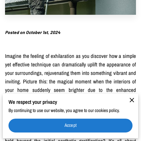
Posted on October 1st, 2024
Imagine the feeling of exhilaration as you discover how a simple
yet effective technique can dramatically uplift the appearance of
your surroundings, rejuvenating them into something vibrant and
inviting. Picture this: the magical moment when the interiors of
your home suddenly seem brighter due to the enhanced
cleanliness and appeal of your exteriors. The surfaces outside
We respect your privacy
tell a story of neglected potential, where layers of grime have
By continuing to use our website, you agree to our cookies policy.
painted over the true beauty your space holds beneath. That’s
where a deep clean with precision and skill makes a world of
Accept
difference. What implications, you might wonder, does this task